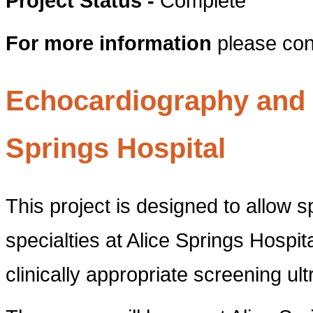
Project Status -
Complete
For more information
please con
Echocardiography and U
Springs Hospital
This project is designed to allow s
specialties at Alice Springs Hospita
clinically appropriate screening ul