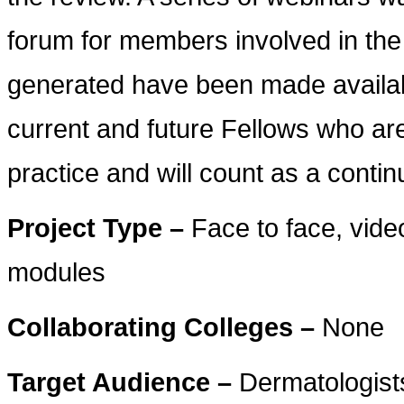
forum for members involved in the
generated have been made availabl
current and future Fellows who are
practice and will count as a contin
Project Type –
Face to face, vid
modules
Collaborating Colleges –
None
Target Audience –
Dermatologists