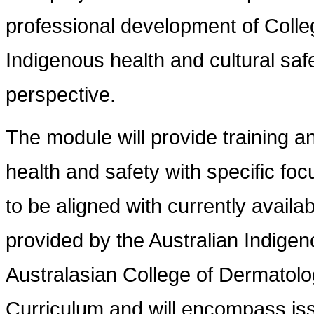
professional development of Colle
Indigenous health and cultural saf
perspective.
The module will provide training a
health and safety with specific foc
to be aligned with currently availa
provided by the Australian Indigen
Australasian College of Dermatolog
Curriculum and will encompass is