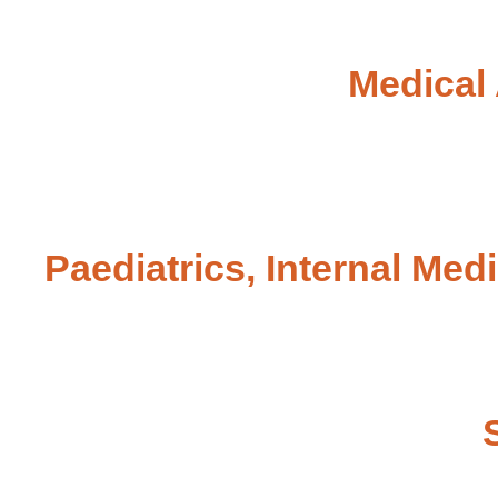
Medical 
Paediatrics, Internal Med