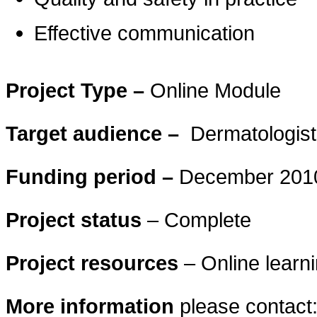
Effective communication
Project Type –
Online Module
Target audience –
Dermatologist
Funding period –
December 2010
Project status
– Complete
Project resources
– Online learni
More information
please contact