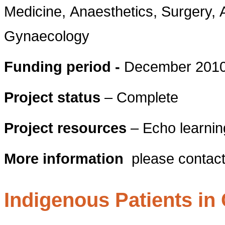
Medicine, Anaesthetics, Surgery, 
Gynaecology
Funding period -
December 2010 
Project status
– Complete
Project resources
– Echo learnin
More information
please contac
Indigenous Patients in 