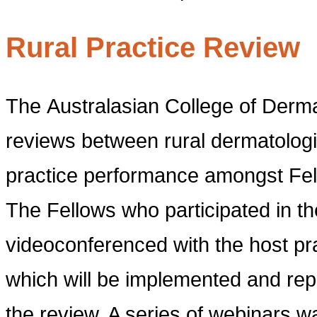
Rural Practice Review
The Australasian College of Dermat
reviews between rural dermatologi
practice performance amongst Fell
The Fellows who participated in th
videoconferenced with the host p
which will be implemented and repo
the review. A series of webinars w