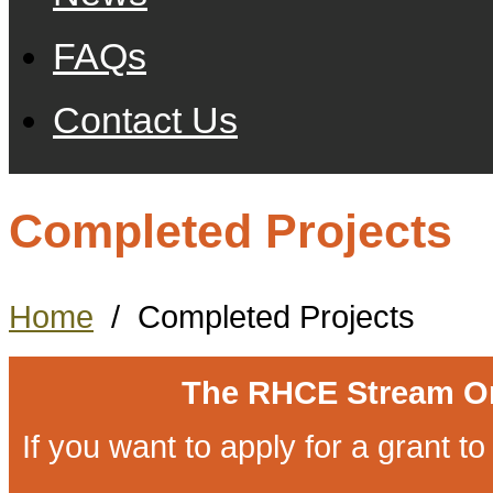
FAQs
Contact Us
Completed Projects
Home
/
Completed Projects
The RHCE Stream O
If you want to apply for a grant 