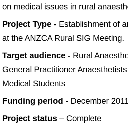
on medical issues in rural anaesthe
Project Type -
Establishment of 
at the ANZCA Rural SIG Meeting.
Target audience -
Rural Anaesthe
General Practitioner Anaesthetists
Medical Students
Funding period -
December 2011
Project status
– Complete