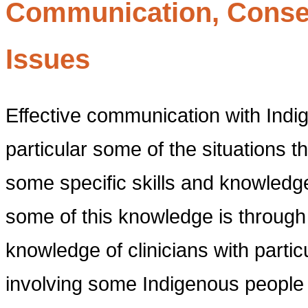
Communication, Conse
Issues
Effective communication with Indi
particular some of the situations tha
some specific skills and knowledge
some of this knowledge is through 
knowledge of clinicians with partic
involving some Indigenous people (