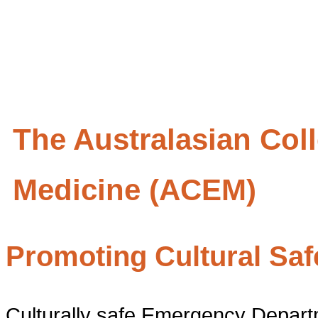
The Australasian Col
Medicine (ACEM)
Promoting Cultural Sa
Culturally safe Emergency Depart