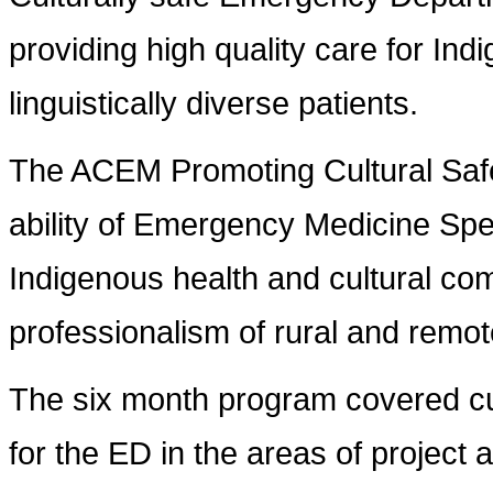
providing high quality care for Ind
linguistically diverse patients.
The ACEM Promoting Cultural Saf
ability of Emergency Medicine Spec
Indigenous health and cultural co
professionalism of rural and remote
The six month program covered cultu
for the ED in the areas of projec