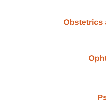
Obstetrics
Oph
Ps