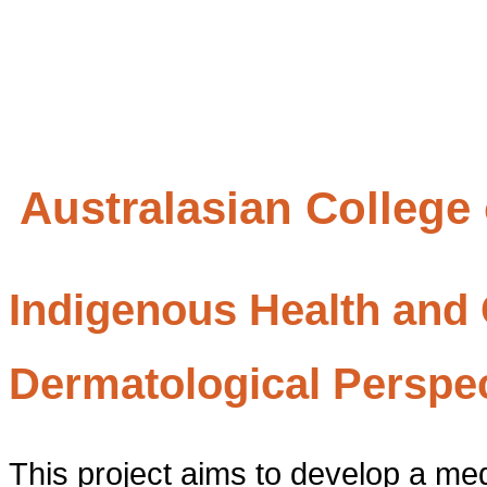
Australasian College
Indigenous Health and C
Dermatological Perspe
This project aims to develop a med