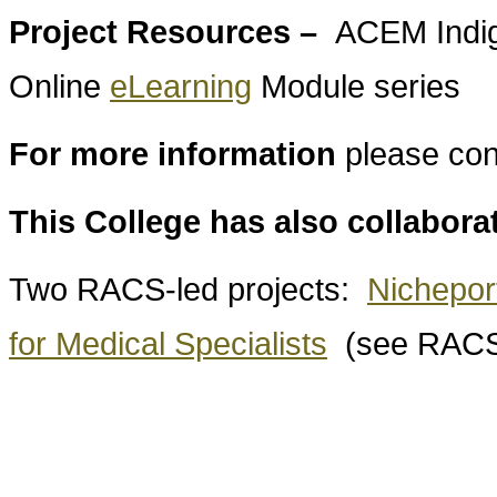
Project Resources –
ACEM Indig
Online
eLearning
Module series
For more information
please con
This College has also collabora
Two RACS-led projects:
Nichepor
for Medical Specialists
(see RACS