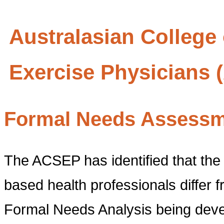
Australasian College
Exercise Physicians
Formal Needs Assess
The ACSEP has identified that the 
based health professionals differ 
Formal Needs Analysis being devel