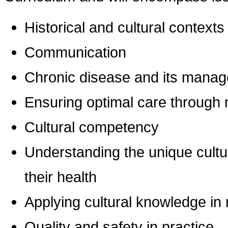
Historical and cultural contexts
Communication
Chronic disease and its mana
Ensuring optimal care through m
Cultural competency
Understanding the unique cultur
their health
Applying cultural knowledge in 
Quality and safety in practice