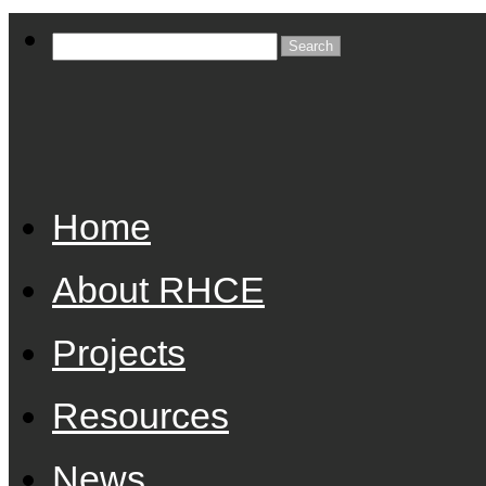
Home
About RHCE
Projects
Resources
News