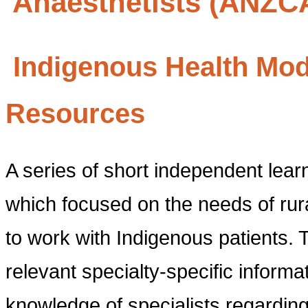
Anaesthetists (ANZC
Indigenous Health Modu
Resources
A series of short independent lea
which focused on the needs of rura
to work with Indigenous patients. 
relevant specialty-specific infor
knowledge of specialists regarding