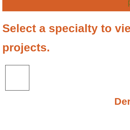
Select a specialty to 
projects.
De