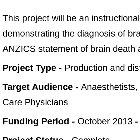
This project will be an instructiona
demonstrating the diagnosis of bra
ANZICS statement of brain death 
Project Type -
Production and dis
Target Audience -
Anaesthetists
Care Physicians
Funding Period -
October 2013