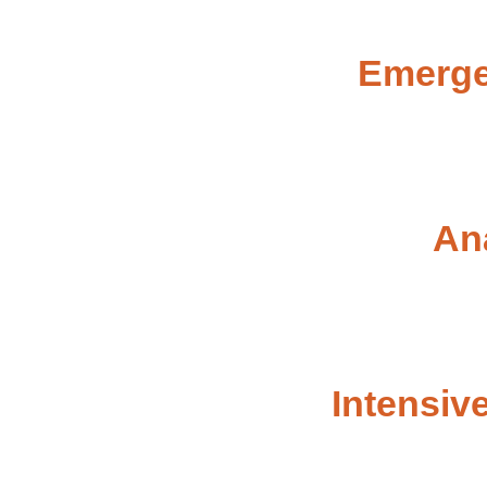
Emerge
An
Intensiv