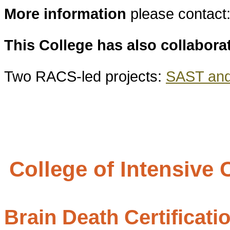
More information
please contact
This College has also collabora
Two RACS-led projects:
SAST and 
College of Intensive
Brain Death Certificati