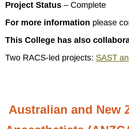
Project Status
– Complete
For more information
please co
This College has also collabor
Two RACS-led projects:
SAST and
Australian and New Z