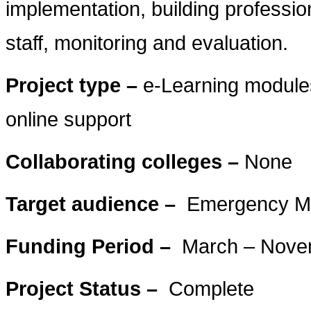
implementation, building profession
staff, monitoring and evaluation.
Project type –
e-Learning modules
online support
Collaborating colleges –
None
Target audience –
Emergency Med
Funding Period –
March – Nove
Project Status –
Complete