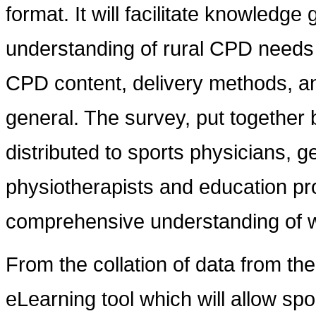
format. It will facilitate knowledg
understanding of rural CPD needs 
CPD content, delivery methods, an
general. The survey, put together b
distributed to sports physicians, g
physiotherapists and education pr
comprehensive understanding of w
From the collation of data from th
eLearning tool which will allow sp