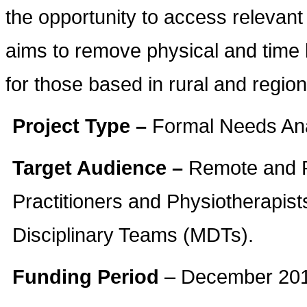
the opportunity to access relevant
aims to remove physical and time b
for those based in rural and region
Project Type –
Formal Needs Ana
Target Audience –
Remote and R
Practitioners and Physiotherapis
Disciplinary Teams (MDTs).
Funding Period
– December 201