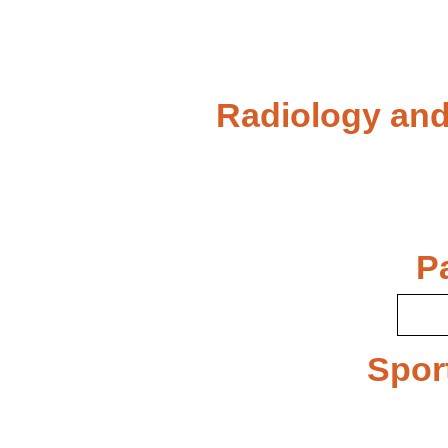
Radiology and
P
Spor