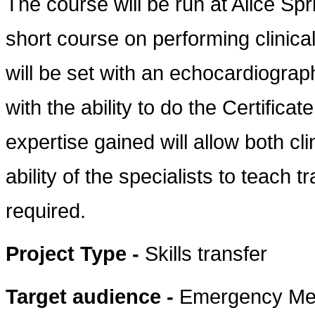
The course will be run at Alice Spri
short course on performing clinic
will be set with an echocardiograph
with the ability to do the Certificat
expertise gained will allow both cl
ability of the specialists to teach 
required.
Project Type -
Skills transfer
Target audience -
Emergency Med