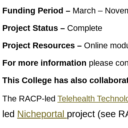
Funding Period –
March – Nove
Project Status –
Complete
Project Resources –
Online modu
For more information
please con
This College has also collabora
The RACP-led
Telehealth Techno
led
Nicheportal
project (see 