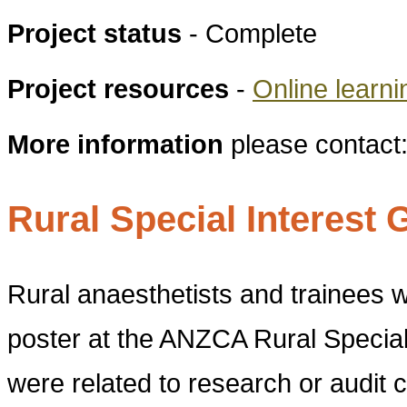
Project status
- Complete
Project resources
-
Online learn
More information
please contact
Rural Special Interes
Rural anaesthetists and trainees
poster at the ANZCA Rural Special
were related to research or audit 