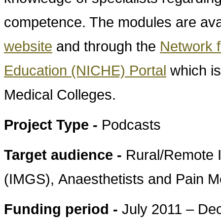
competence. The modules are ava
website
and through the
Network f
Education (NICHE) Portal
which is
Medical Colleges.
Project Type -
Podcasts
Target audience -
Rural/Remote I
(IMGS), Anaesthetists and Pain Me
Funding period -
July 2011 – D