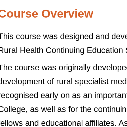
Course Overview
This course was designed and devel
Rural Health Continuing Educatio
The course was originally develope
development of rural specialist medi
recognised early on as an important
College, as well as for the continu
fellows and educational affiliates. 