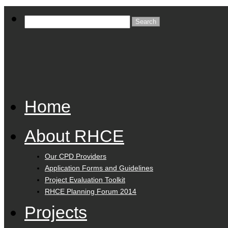
Home
About RHCE
Our CPD Providers
Application Forms and Guidelines
Project Evaluation Toolkit
RHCE Planning Forum 2014
Projects