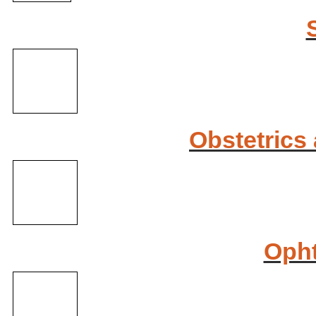
Obstetrics
Oph