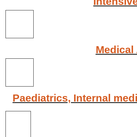
Intensiv
Medical 
Paediatrics, Internal med