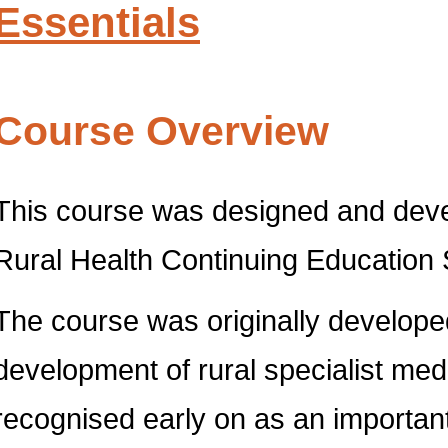
Essentials
Course Overview
This course was designed and devel
Rural Health Continuing Educatio
The course was originally develope
development of rural specialist medi
recognised early on as an important