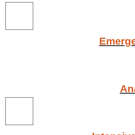
Emerge
An