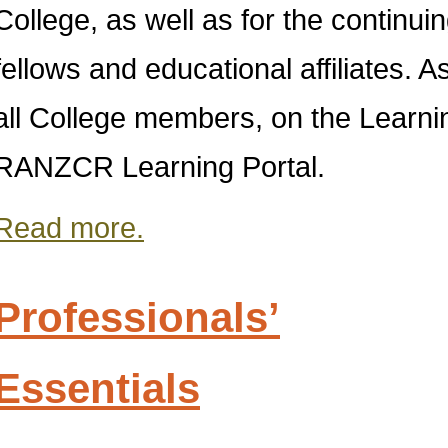
College, as well as for the continu
fellows and educational affiliates. 
all College members, on the Lear
RANZCR Learning Portal.
Read more.
Professionals’
Essentials