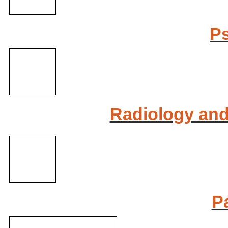
Ps
Radiology and
P