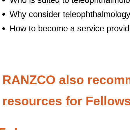
Why consider teleophthalmolog
How to become a service provid
RANZCO also recomm
resources for Fellow