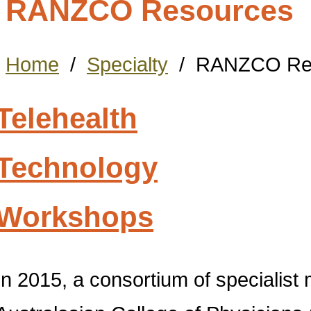
RANZCO Resources
Home
/
Specialty
/
RANZCO Re
Telehealth
Technology
Workshops
In 2015, a consortium of specialist 