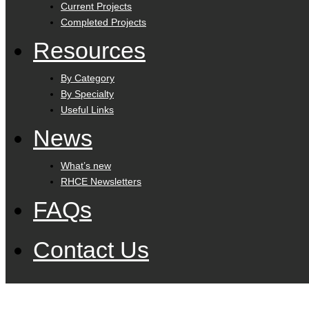
Current Projects
Completed Projects
Resources
By Category
By Specialty
Useful Links
News
What’s new
RHCE Newsletters
FAQs
Contact Us