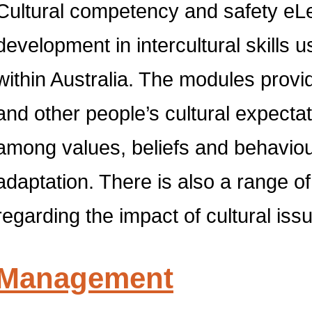
Cultural competency and safety eLea
development in intercultural skills 
within Australia. The modules provi
and other people’s cultural expectat
among values, beliefs and behaviours
adaptation. There is also a range of 
regarding the impact of cultural is
Management