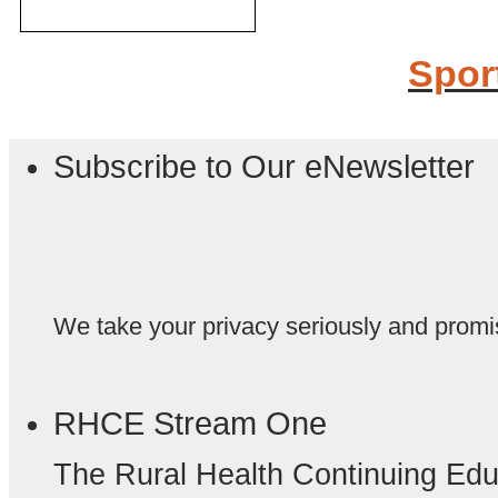
Spor
Subscribe to Our eNewsletter
We take your privacy seriously and promi
RHCE Stream One
The Rural Health Continuing Ed