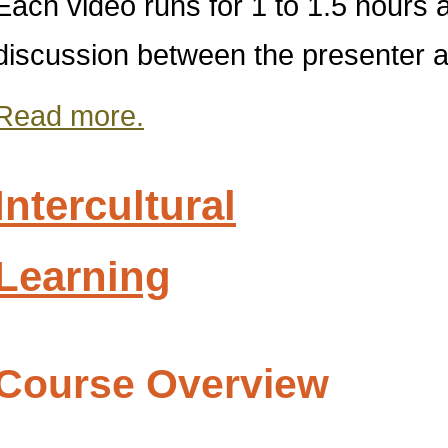
Each video runs for 1 to 1.5 hours
discussion between the presenter an
Read more.
Intercultural
Learning
Course Overview