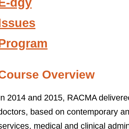
E-dgy
Issues
Program
Course Overview
In 2014 and 2015, RACMA delivered
doctors, based on contemporary and
services, medical and clinical admi