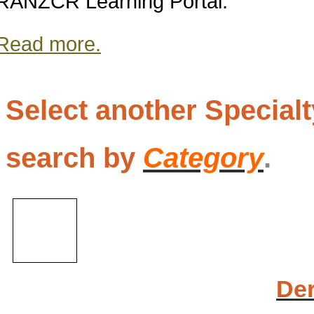
RANZCR Learning Portal.
Read more.
Select another Special
search by
Category
.
De