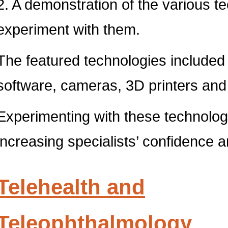
2. A demonstration of the various t
experiment with them.
The featured technologies included
software, cameras, 3D printers and
Experimenting with these technolog
increasing specialists’ confidence 
Telehealth and
Teleophthalmology