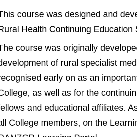
This course was designed and devel
Rural Health Continuing Educatio
The course was originally develope
development of rural specialist medi
recognised early on as an important
College, as well as for the continu
fellows and educational affiliates. 
all College members, on the Lear