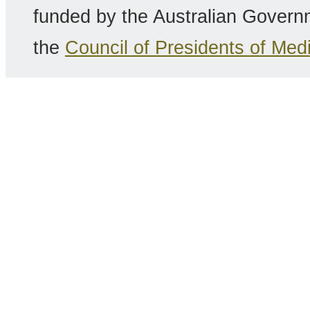
funded by the Australian Gover
the
Council of Presidents of Me
Copyright 2014 RHCE |
Discla