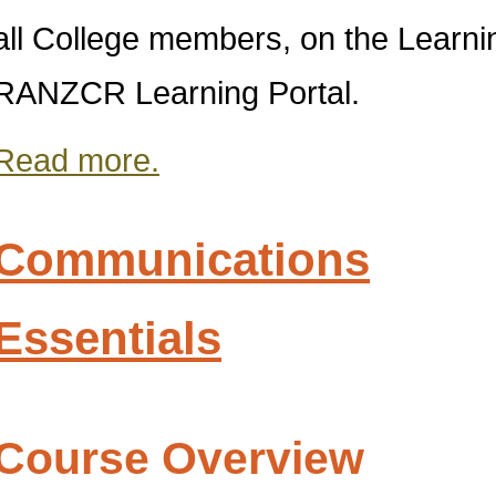
all College members, on the Lear
RANZCR Learning Portal.
Read more.
Communications
Essentials
Course Overview