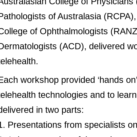
Australasian College of Physicians
Pathologists of Australasia (RCPA)
College of Ophthalmologists (RANZ
Dermatologists (ACD), delivered w
telehealth.
Each workshop provided ‘hands on’ o
telehealth technologies and to lear
delivered in two parts:
1. Presentations from specialists o