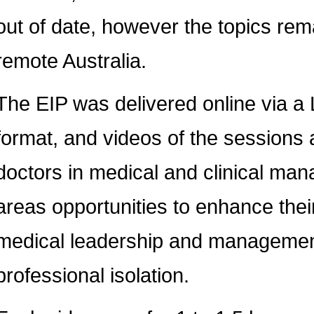
out of date, however the topics rem
remote Australia.
The EIP was delivered online via 
format, and videos of the sessions 
doctors in medical and clinical man
areas opportunities to enhance thei
medical leadership and management
professional isolation.