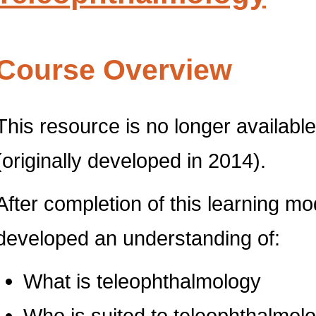
Course Overview
This resource is no longer available 
(originally developed in 2014).
After completion of this learning m
developed an understanding of:
What is teleophthalmology
Who is suited to teleophthalmol