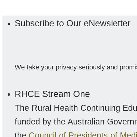
Subscribe to Our eNewsletter
We take your privacy seriously and promi
RHCE Stream One
The Rural Health Continuing Ed
funded by the Australian Gover
the
Council of Presidents of Me