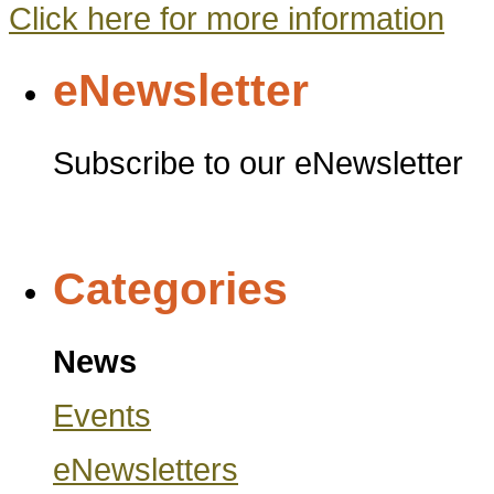
Click here for more information
eNewsletter
Subscribe to our eNewsletter
Categories
News
Events
eNewsletters