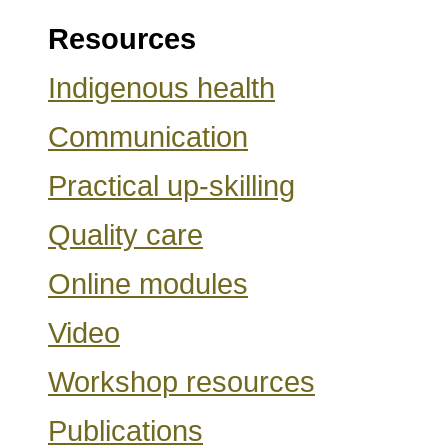
Resources
Indigenous health
Communication
Practical up-skilling
Quality care
Online modules
Video
Workshop resources
Publications