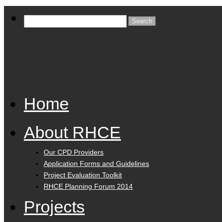
Home
About RHCE
Our CPD Providers
Application Forms and Guidelines
Project Evaluation Toolkit
RHCE Planning Forum 2014
Projects