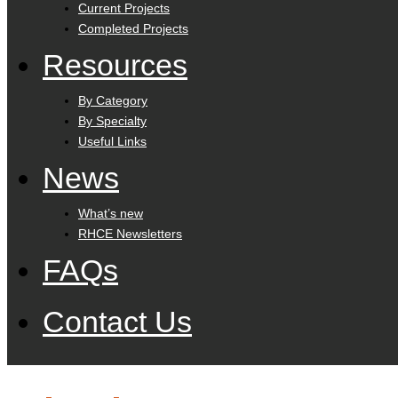
Current Projects
Completed Projects
Resources
By Category
By Specialty
Useful Links
News
What’s new
RHCE Newsletters
FAQs
Contact Us