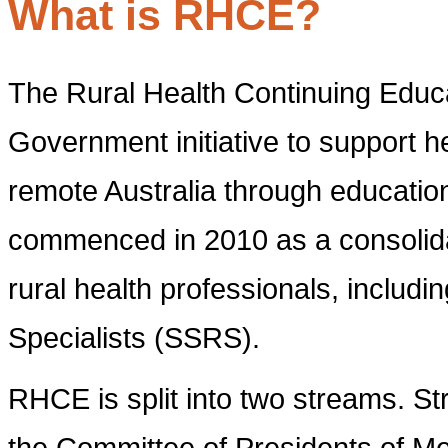
What is RHCE?
The Rural Health Continuing Educ
Government initiative to support he
remote Australia through educatio
commenced in 2010 as a consolidati
rural health professionals, includ
Specialists (SSRS).
RHCE is split into two streams. S
the Committee of Presidents of Me