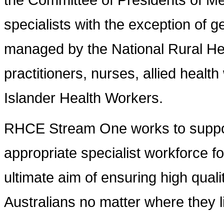
specialists with the exception of g
managed by the National Rural Hea
practitioners, nurses, allied healt
Islander Health Workers.
RHCE Stream One works to support
appropriate specialist workforce fo
ultimate aim of ensuring high qualit
Australians no matter where they l